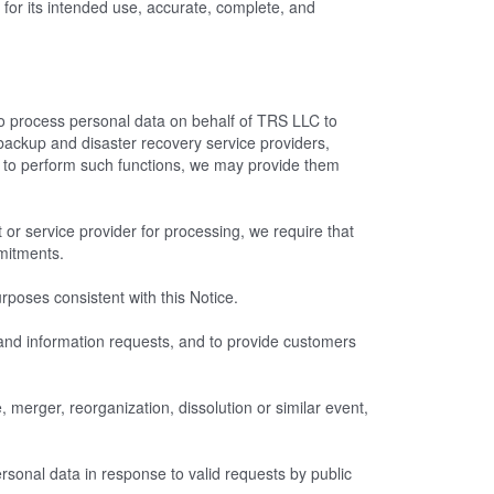
for its intended use, accurate, complete, and
o process personal data on behalf of TRS LLC to
backup and disaster recovery service providers,
to perform such functions, we may provide them
 or service provider for processing, we require that
mmitments.
poses consistent with this Notice.
t and information requests, and to provide customers
 merger, reorganization, dissolution or similar event,
sonal data in response to valid requests by public