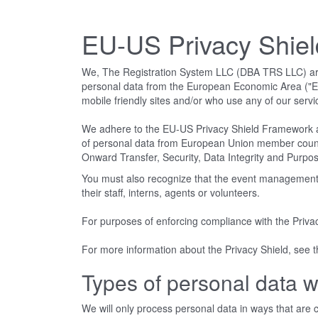
EU-US Privacy Shie
We, The Registration System LLC (DBA TRS LLC) are co
personal data from the European Economic Area ("EEA
mobile friendly sites and/or who use any of our servi
We adhere to the EU-US Privacy Shield Framework a
of personal data from European Union member countries
Onward Transfer, Security, Data Integrity and Purpose
You must also recognize that the event management c
their staff, interns, agents or volunteers.
For purposes of enforcing compliance with the Priva
For more information about the Privacy Shield, see
Types of personal data w
We will only process personal data in ways that are co