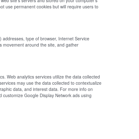
a web site's servers and stored on your computer's
ot use permanent cookies but will require users to
P) addresses, type of browser, Internet Service
er's movement around the site, and gather
s. Web analytics services utilize the data collected
services may use the data collected to contextualize
aphic data, and interest data. For more info on
 and customize Google Display Network ads using