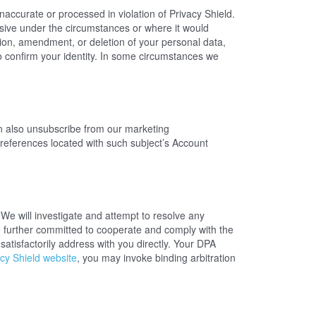
naccurate or processed in violation of Privacy Shield.
ive under the circumstances or where it would
ction, amendment, or deletion of your personal data,
o confirm your identity. In some circumstances we
 also unsubscribe from our marketing
references located with such subject’s Account
We will investigate and attempt to resolve any
e further committed to cooperate and comply with the
atisfactorily address with you directly. Your DPA
cy Shield website
, you may invoke binding arbitration