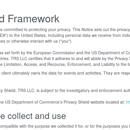
ld Framework
mmitted to protecting your privacy. This Notice sets out the privacy pr
") to the United States, including personal data we receive from indiv
ces or otherwise interact with us ("you").
s set forth by the European Commission and the US Department of Com
. TRS LLC certifies that it adheres to and will abide by the Privacy Sh
 Limitation, Access, and Recourse, Enforcement, and Liability to the be
lient ultimately owns the data for events and activities. They are res
cy Shield, TRS LLC. is subject to the investigatory and enforcement a
 the US Department of Commerce’s Privacy Shield website located at:
ht
e collect and use
mpatible with the purpose we collected it for, or for the purposes you la