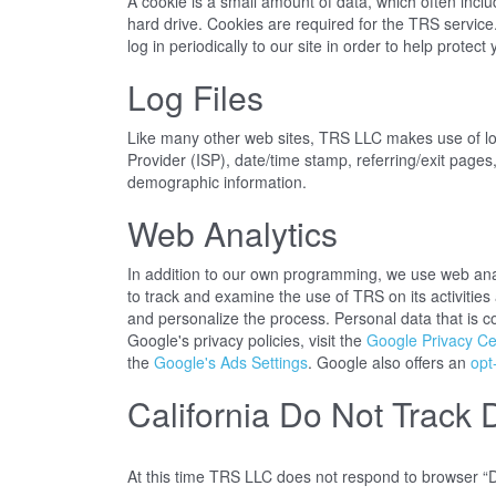
A cookie is a small amount of data, which often incl
hard drive. Cookies are required for the TRS service
log in periodically to our site in order to help prote
Log Files
Like many other web sites, TRS LLC makes use of log f
Provider (ISP), date/time stamp, referring/exit pages
demographic information.
Web Analytics
In addition to our own programming, we use web analy
to track and examine the use of TRS on its activitie
and personalize the process. Personal data that is c
Google's privacy policies, visit the
Google Privacy Ce
the
Google's Ads Settings
. Google also offers an
opt
California Do Not Track 
At this time TRS LLC does not respond to browser “D