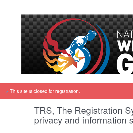
×
This site is closed for registration.
TRS, The Registration Sy
privacy and information s