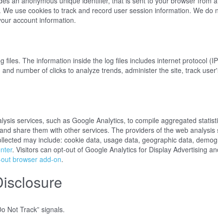
udes an anonymous unique identifier, that is sent to your browser from 
. We use cookies to track and record user session information. We do n
ct your account information.
iles. The information inside the log files includes internet protocol (I
, and number of clicks to analyze trends, administer the site, track us
sis services, such as Google Analytics, to compile aggregated statistic
s and share them with other services. The providers of the web analysis 
ollected may include: cookie data, usage data, geographic data, demogr
nter
. Visitors can opt-out of Google Analytics for Display Advertising
-out browser add-on
.
Disclosure
o Not Track” signals.