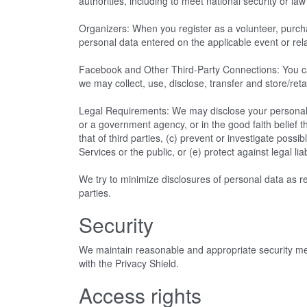
authorities, including to meet national security or 
Organizers: When you register as a volunteer, purchas
personal data entered on the applicable event or rel
Facebook and Other Third-Party Connections: You ca
we may collect, use, disclose, transfer and store/reta
Legal Requirements: We may disclose your personal d
or a government agency, or in the good faith belief th
that of third parties, (c) prevent or investigate poss
Services or the public, or (e) protect against legal liab
We try to minimize disclosures of personal data as rea
parties.
Security
We maintain reasonable and appropriate security meas
with the Privacy Shield.
Access rights