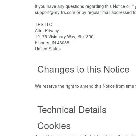
If you have any questions regarding this Notice or i
support@my-trs.com or by regular mail addressed t
TRS LLC
Attn: Privacy
12175 Visionary Way, Ste. 300
Fishers, IN 46038
United States
Changes to this Notice
We reserve the right to amend this Notice from time t
Technical Details
Cookies