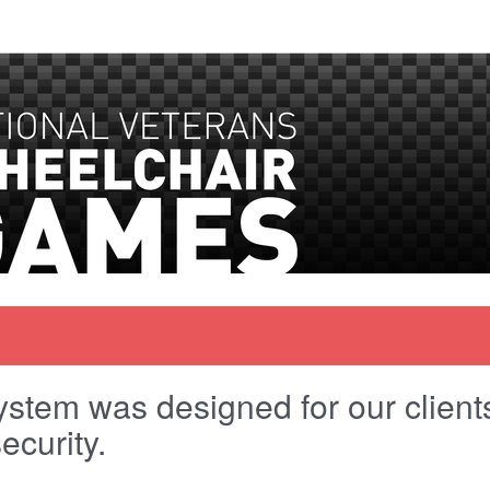
stem was designed for our clients 
ecurity.