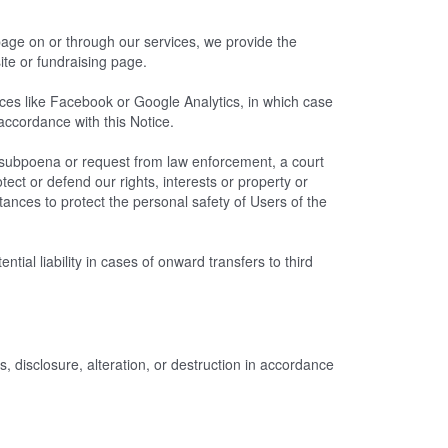
 page on or through our services, we provide the
ite or fundraising page.
es like Facebook or Google Analytics, in which case
 accordance with this Notice.
a subpoena or request from law enforcement, a court
tect or defend our rights, interests or property or
stances to protect the personal safety of Users of the
ial liability in cases of onward transfers to third
 disclosure, alteration, or destruction in accordance