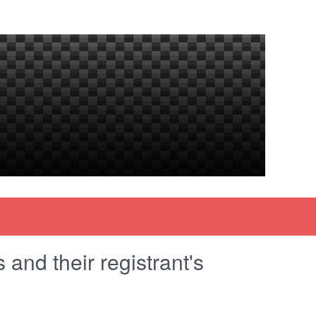
and their registrant's