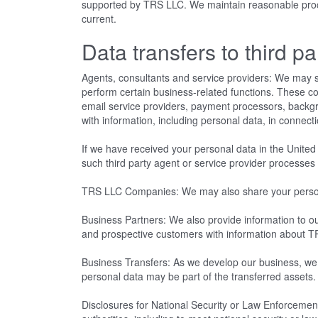
supported by TRS LLC. We maintain reasonable proced
current.
Data transfers to third pa
Agents, consultants and service providers: We may s
perform certain business-related functions. These c
email service providers, payment processors, back
with information, including personal data, in connect
If we have received your personal data in the United 
such third party agent or service provider processe
TRS LLC Companies: We may also share your personal 
Business Partners: We also provide information to our
and prospective customers with information about T
Business Transfers: As we develop our business, we mi
personal data may be part of the transferred assets
Disclosures for National Security or Law Enforcement