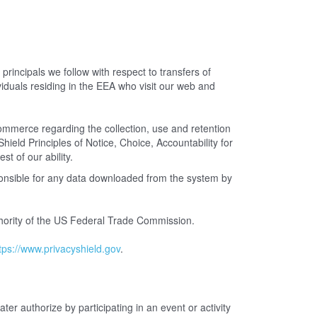
incipals we follow with respect to transfers of
iduals residing in the EEA who visit our web and
merce regarding the collection, use and retention
ield Principles of Notice, Choice, Accountability for
st of our ability.
ponsible for any data downloaded from the system by
uthority of the US Federal Trade Commission.
tps://www.privacyshield.gov
.
ter authorize by participating in an event or activity