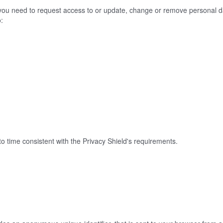
f you need to request access to or update, change or remove personal d
o:
o time consistent with the Privacy Shield's requirements.