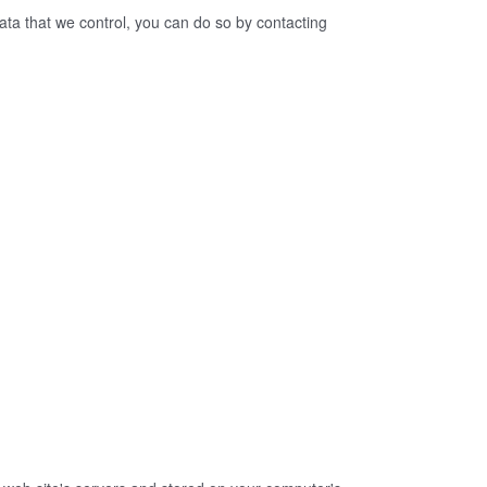
ata that we control, you can do so by contacting