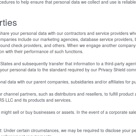
ures to help ensure that personal data we collect and use is reliable 
rties
hare your personal data with our contractors and service providers wh
ompanies include our marketing agencies, database service providers, 
ground check providers, and others. When we engage another company 
ion with their performance of such functions.
States and subsequently transfer that information to a third-party agent
s your personal data to the standard required by our Privacy Shield co
data with our parent companies, subsidiaries and/or affiliates for pur
 channel partners, such as distributors and resellers, to fulfill produc
RS LLC and its products and services.
ght sell or buy businesses or assets. In the event of a corporate sale,
.
: Under certain circumstances, we may be required to disclose your per