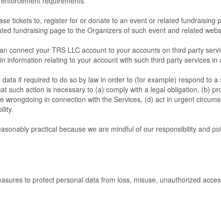
law enforcement requirements.
e tickets to, register for or donate to an event or related fundraising
ated fundraising page to the Organizers of such event and related webs
n connect your TRS LLC account to your accounts on third party servic
in information relating to your account with such third party services in
ata if required to do so by law in order to (for example) respond to 
at such action is necessary to (a) comply with a legal obligation, (b) pro
ible wrongdoing in connection with the Services, (d) act in urgent circum
ility.
sonably practical because we are mindful of our responsibility and potent
ures to protect personal data from loss, misuse, unauthorized access,