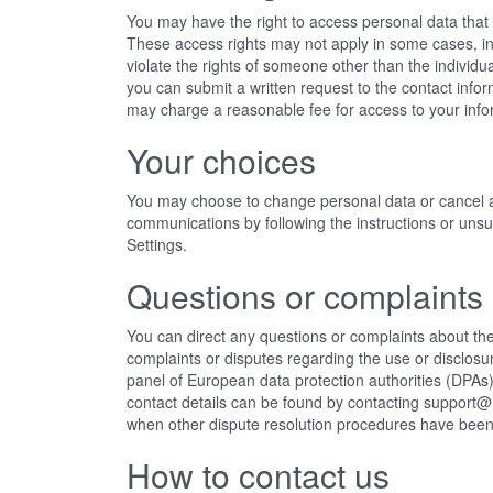
You may have the right to access personal data that w
These access rights may not apply in some cases, i
violate the rights of someone other than the individu
you can submit a written request to the contact info
may charge a reasonable fee for access to your info
Your choices
You may choose to change personal data or cancel 
communications by following the instructions or uns
Settings.
Questions or complaints
You can direct any questions or complaints about the
complaints or disputes regarding the use or disclosu
panel of European data protection authorities (DPAs) 
contact details can be found
by contacting support
when other dispute resolution procedures have bee
How to contact us