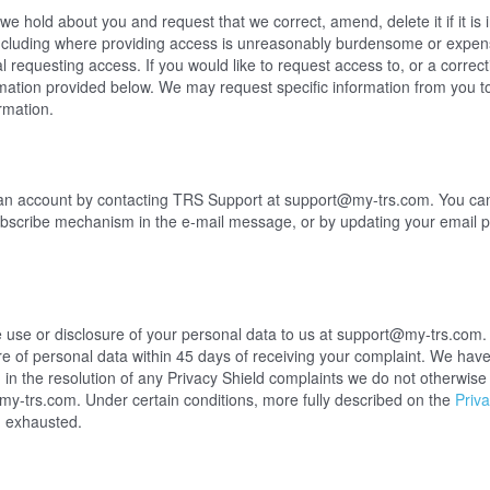
e hold about you and request that we correct, amend, delete it if it is i
ncluding where providing access is unreasonably burdensome or expens
al requesting access. If you would like to request access to, or a corre
rmation provided below. We may request specific information from you t
rmation.
an account by contacting TRS Support at support@my-trs.com. You can
ubscribe mechanism in the e-mail message, or by updating your email p
 use or disclosure of your personal data to us at support@my-trs.com. 
re of personal data within 45 days of receiving your complaint. We hav
in the resolution of any Privacy Shield complaints we do not otherwise s
@my-trs.com
. Under certain conditions, more fully described on the
Priva
n exhausted.